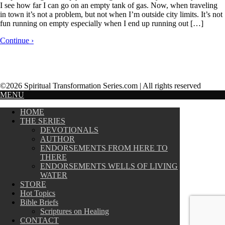
I see how far I can go on an empty tank of gas. Now, when traveling
in town it’s not a problem, but not when I’m outside city limits. It’s not
fun running on empty especially when I end up running out […]
Continue ›
©2026 Spiritual Transformation Series.com | All rights reserved
MENU
HOME
THE SERIES
DEVOTIONALS
AUTHOR
ENDORSEMENTS FROM HERE TO
THERE
ENDORSEMENTS WELLS OF LIVING
WATER
STORE
Hot Topics
Bible Briefs
Scriptures on Healing
CONTACT