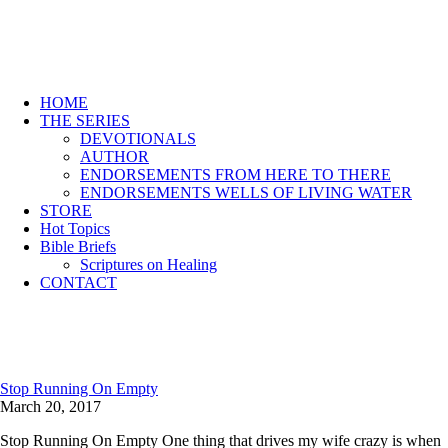
HOME
THE SERIES
DEVOTIONALS
AUTHOR
ENDORSEMENTS FROM HERE TO THERE
ENDORSEMENTS WELLS OF LIVING WATER
STORE
Hot Topics
Bible Briefs
Scriptures on Healing
CONTACT
Stop Running On Empty
March 20, 2017
Stop Running On Empty One thing that drives my wife crazy is when