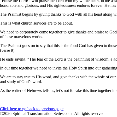
“Praise the Lord! I will praise the Lord with my whole heart, in the as
honorable and glorious, and His righteousness endures forever. He ha
The Psalmist begins by giving thanks to God with all his heart along w
This is what church services are to be about.
We need to corporately come together to give thanks and praise to God 
of these marvelous works.
The Psalmist goes on to say that this is the food God has given to thos
(verse 9).
He ends saying, “The fear of the Lord is the beginning of wisdom; a 
In our time together we need to invite the Holy Spirit into our gather
We are to stay true to His word, and give thanks with the whole of our
and study of God’s word.
As the writer of Hebrews tells us, let’s not forsake this time together
Click here to go back to previous page
©2026 Spiritual Transformation Series.com | All rights reserved