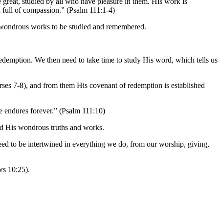
e great, studied by all who have pleasure in them. His work is
 full of compassion.” (Psalm 111:1-4)
’s wondrous works to be studied and remembered.
edemption. We then need to take time to study His word, which tells us
erses 7-8), and from them His covenant of redemption is established
 endures forever.” (Psalm 111:10)
and His wondrous truths and works.
eed to be intertwined in everything we do, from our worship, giving,
ws 10:25).