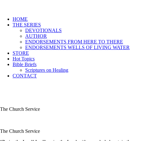
HOME
THE SERIES
DEVOTIONALS
AUTHOR
ENDORSEMENTS FROM HERE TO THERE
ENDORSEMENTS WELLS OF LIVING WATER
STORE
Hot Topics
Bible Briefs
Scriptures on Healing
CONTACT
The Church Service
The Church Service