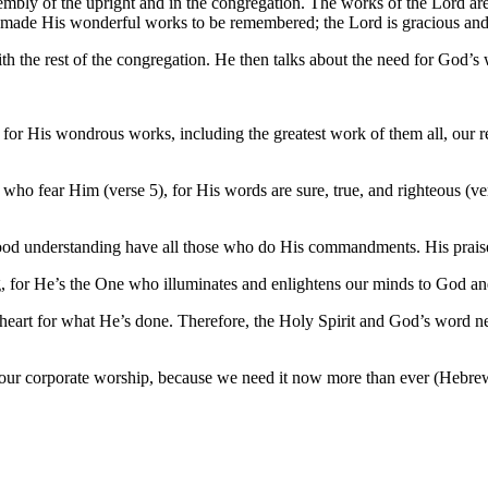
sembly of the upright and in the congregation. The works of the Lord ar
s made His wonderful works to be remembered; the Lord is gracious and
ith the rest of the congregation. He then talks about the need for God
for His wondrous works, including the greatest work of them all, our r
e who fear Him (verse 5), for His words are sure, true, and righteous (v
good understanding have all those who do His commandments. His praise
ing, for He’s the One who illuminates and enlightens our minds to God 
 heart for what He’s done. Therefore, the Holy Spirit and God’s word n
 in our corporate worship, because we need it now more than ever (Hebre