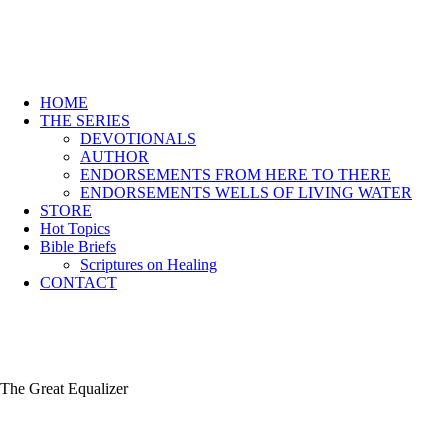
HOME
THE SERIES
DEVOTIONALS
AUTHOR
ENDORSEMENTS FROM HERE TO THERE
ENDORSEMENTS WELLS OF LIVING WATER
STORE
Hot Topics
Bible Briefs
Scriptures on Healing
CONTACT
The Great Equalizer