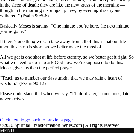
in the sleep of death; they are like the new grass of the morning —
though in the morning it springs up new, by evening it is dry and
withered.” (Psalm 90:5-6)
Basically Moses is saying, “One minute you’re here, the next minute
you’re gone.”
If there’s one thing we can take away from all of this is that our life
upon this earth is short, so we better make the most of it.
All we get is one shot at life before eternity, so we better get it right. So
what we need to do is to ask God how we’re supposed to do this.
Moses gives us then the perfect prayer.
“Teach us to number our days aright, that we may gain a heart of
wisdom.” (Psalm 90:12)
Please understand that when we say, “I’ll do it later,” sometimes, later
never arrives.
Click here to go back to previous page
©2026 Spiritual Transformation Series.com | All rights reserved
MENU