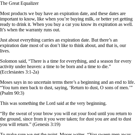
The Great Equalizer
Most products we buy have an expiration date, and these dates are
important to know, like when you’re buying milk, or better yet getting
ready to drink it. When you buy a car you know its expiration as well.
It’s when the warranty runs out.
Just about everything carries an expiration date. But there’s an
expiration date most of us don’t like to think about, and that is, our
lives.
Solomon said, “There is a time for everything, and a season for every
activity under heaven: a time to be born and a time to die.”
(Ecclesiastes 3:1-2a)
Moses says in no uncertain terms there’s a beginning and an end to life.
“You turn men back to dust, saying, ‘Return to dust, O sons of men.’”
(Psalm 90:3)
This was something the Lord said at the very beginning.
“By the sweat of your brow you will eat your food until you return to
the ground, since from it you were taken; for dust you are and to dust
you will return.” (Genesis 3:19)
To make sure we get the point, Moses writes, “You sweep men away