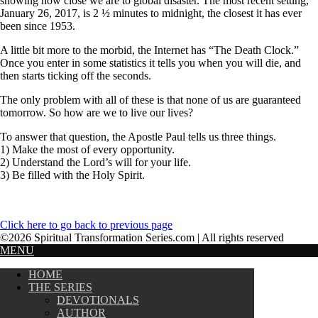
showing how close we are to global disaster. The most recent setting,
January 26, 2017, is 2 ½ minutes to midnight, the closest it has ever
been since 1953.
A little bit more to the morbid, the Internet has “The Death Clock.”
Once you enter in some statistics it tells you when you will die, and
then starts ticking off the seconds.
The only problem with all of these is that none of us are guaranteed
tomorrow. So how are we to live our lives?
To answer that question, the Apostle Paul tells us three things.
1) Make the most of every opportunity.
2) Understand the Lord’s will for your life.
3) Be filled with the Holy Spirit.
Click here to go back to previous page
©2026 Spiritual Transformation Series.com | All rights reserved
MENU
HOME
THE SERIES
DEVOTIONALS
AUTHOR