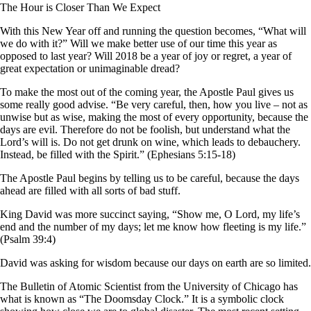
The Hour is Closer Than We Expect
With this New Year off and running the question becomes, “What will
we do with it?” Will we make better use of our time this year as
opposed to last year? Will 2018 be a year of joy or regret, a year of
great expectation or unimaginable dread?
To make the most out of the coming year, the Apostle Paul gives us
some really good advise. “Be very careful, then, how you live – not as
unwise but as wise, making the most of every opportunity, because the
days are evil. Therefore do not be foolish, but understand what the
Lord’s will is. Do not get drunk on wine, which leads to debauchery.
Instead, be filled with the Spirit.” (Ephesians 5:15-18)
The Apostle Paul begins by telling us to be careful, because the days
ahead are filled with all sorts of bad stuff.
King David was more succinct saying, “Show me, O Lord, my life’s
end and the number of my days; let me know how fleeting is my life.”
(Psalm 39:4)
David was asking for wisdom because our days on earth are so limited.
The Bulletin of Atomic Scientist from the University of Chicago has
what is known as “The Doomsday Clock.” It is a symbolic clock