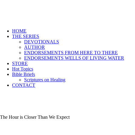
HOME
THE SERIES
DEVOTIONALS
AUTHOR
ENDORSEMENTS FROM HERE TO THERE
ENDORSEMENTS WELLS OF LIVING WATER
STORE
Hot Topics
Bible Briefs
Scriptures on Healing
CONTACT
The Hour is Closer Than We Expect