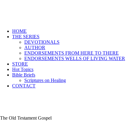
HOME
THE SERIES
DEVOTIONALS
AUTHOR
ENDORSEMENTS FROM HERE TO THERE
ENDORSEMENTS WELLS OF LIVING WATER
STORE
Hot Topics
Bible Briefs
Scriptures on Healing
CONTACT
The Old Testament Gospel