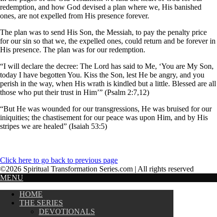
redemption, and how God devised a plan where we, His banished
ones, are not expelled from His presence forever.
The plan was to send His Son, the Messiah, to pay the penalty price
for our sin so that we, the expelled ones, could return and be forever in
His presence. The plan was for our redemption.
“I will declare the decree: The Lord has said to Me, ‘You are My Son,
today I have begotten You. Kiss the Son, lest He be angry, and you
perish in the way, when His wrath is kindled but a little. Blessed are all
those who put their trust in Him’” (Psalm 2:7,12)
“But He was wounded for our transgressions, He was bruised for our
iniquities; the chastisement for our peace was upon Him, and by His
stripes we are healed” (Isaiah 53:5)
Click here to go back to previous page
©2026 Spiritual Transformation Series.com | All rights reserved
MENU
HOME
THE SERIES
DEVOTIONALS