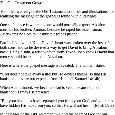
The Old Testament Gospel
Too often we relegate the Old Testament to stories and illustrations not
realizing the message of the gospel is found within its pages.
One such place is where no one would normally expect. Absalom
murders his brother, Amnon, because he raped his sister Tamar.
Afterwards he flees to Geshur to escapes justice.
But Joab knew that King David’s heart was broken over the loss of
both sons, and so he devised a way to get David to bring Absalom
back. Using a shill, a wise woman from Takoa, Joab shows David that
mercy should be extended to Absalom.
Here is where the gospel message is revealed. The woman states,
“God does not take away a life; but He devises means, so that His
banished ones are not expelled from Him.” (2 Samuel 14:14b).
When Adam sinned, we became dead to God, because our sin
banished us from His presence.
“But your iniquities have separated you from your God; and your sins
have hidden His face from you, so that He will not hear.” (Isaiah 59:2)
In the pages of the Old Testament we find the heart of God for our