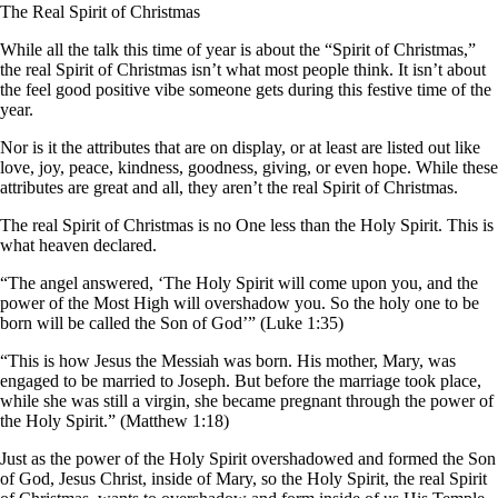
The Real Spirit of Christmas
While all the talk this time of year is about the “Spirit of Christmas,”
the real Spirit of Christmas isn’t what most people think. It isn’t about
the feel good positive vibe someone gets during this festive time of the
year.
Nor is it the attributes that are on display, or at least are listed out like
love, joy, peace, kindness, goodness, giving, or even hope. While these
attributes are great and all, they aren’t the real Spirit of Christmas.
The real Spirit of Christmas is no One less than the Holy Spirit. This is
what heaven declared.
“The angel answered, ‘The Holy Spirit will come upon you, and the
power of the Most High will overshadow you. So the holy one to be
born will be called the Son of God’” (Luke 1:35)
“This is how Jesus the Messiah was born. His mother, Mary, was
engaged to be married to Joseph. But before the marriage took place,
while she was still a virgin, she became pregnant through the power of
the Holy Spirit.” (Matthew 1:18)
Just as the power of the Holy Spirit overshadowed and formed the Son
of God, Jesus Christ, inside of Mary, so the Holy Spirit, the real Spirit