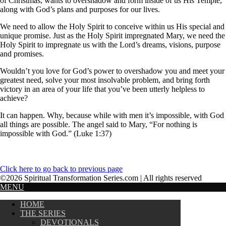
of Christmas, wants to overshadow and form inside of us His Temple,
along with God’s plans and purposes for our lives.
We need to allow the Holy Spirit to conceive within us His special and
unique promise. Just as the Holy Spirit impregnated Mary, we need the
Holy Spirit to impregnate us with the Lord’s dreams, visions, purpose
and promises.
Wouldn’t you love for God’s power to overshadow you and meet your
greatest need, solve your most insolvable problem, and bring forth
victory in an area of your life that you’ve been utterly helpless to
achieve?
It can happen. Why, because while with men it’s impossible, with God
all things are possible. The angel said to Mary, “For nothing is
impossible with God.” (Luke 1:37)
Click here to go back to previous page
©2026 Spiritual Transformation Series.com | All rights reserved
MENU
HOME
THE SERIES
DEVOTIONALS