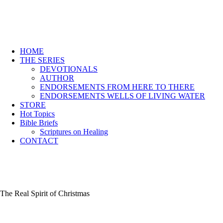
HOME
THE SERIES
DEVOTIONALS
AUTHOR
ENDORSEMENTS FROM HERE TO THERE
ENDORSEMENTS WELLS OF LIVING WATER
STORE
Hot Topics
Bible Briefs
Scriptures on Healing
CONTACT
The Real Spirit of Christmas