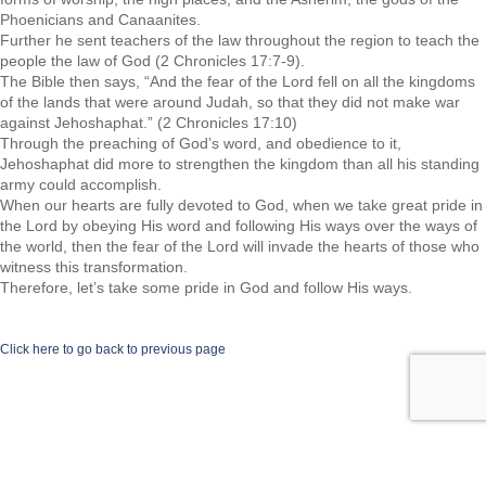
Phoenicians and Canaanites.
Further he sent teachers of the law throughout the region to teach the
people the law of God (2 Chronicles 17:7-9).
The Bible then says, “And the fear of the Lord fell on all the kingdoms
of the lands that were around Judah, so that they did not make war
against Jehoshaphat.” (2 Chronicles 17:10)
Through the preaching of God’s word, and obedience to it,
Jehoshaphat did more to strengthen the kingdom than all his standing
army could accomplish.
When our hearts are fully devoted to God, when we take great pride in
the Lord by obeying His word and following His ways over the ways of
the world, then the fear of the Lord will invade the hearts of those who
witness this transformation.
Therefore, let’s take some pride in God and follow His ways.
Click here to go back to previous page