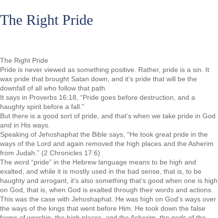
The Right Pride
The Right Pride
Pride is never viewed as something positive. Rather, pride is a sin. It
was pride that brought Satan down, and it’s pride that will be the
downfall of all who follow that path.
It says in Proverbs 16:18, “Pride goes before destruction, and a
haughty spirit before a fall.”
But there is a good sort of pride, and that’s when we take pride in God
and in His ways.
Speaking of Jehoshaphat the Bible says, “He took great pride in the
ways of the Lord and again removed the high places and the Asherim
from Judah.” (2 Chronicles 17:6)
The word “pride” in the Hebrew language means to be high and
exalted, and while it is mostly used in the bad sense, that is, to be
haughty and arrogant, it’s also something that’s good when one is high
on God, that is, when God is exalted through their words and actions.
This was the case with Jehoshaphat. He was high on God’s ways over
the ways of the kings that went before Him. He took down the false
forms of worship, the high places, and the Asherim, the gods of the