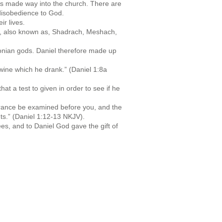
 its made way into the church. There are
 disobedience to God.
r lives.
iah, also known as, Shadrach, Meshach,
lonian gods. Daniel therefore made up
e wine which he drank.” (Daniel 1:8a
t a test to given in order to see if he
earance be examined before you, and the
nts.” (Daniel 1:12-13 NKJV).
es, and to Daniel God gave the gift of