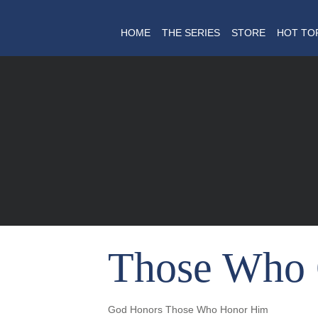
HOME
THE SERIES
STORE
HOT TO
Those Who 
God Honors Those Who Honor Him