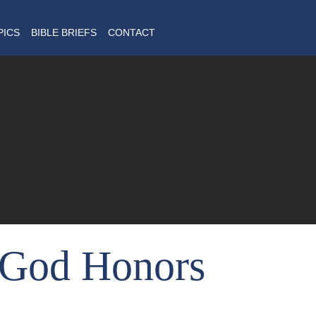
PICS
BIBLE BRIEFS
CONTACT
God Honors