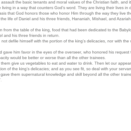
o assault the basic tenants and moral values of the Christian faith, and
living in a way that counters God’s word. They are living their lives in
asis that God honors those who honor Him through the way they live thei
 the life of Daniel and his three friends, Hananiah, Mishael, and Azar
n from the table of the king, food that had been dedicated to the Baby
and his three friends in return.
not defile himself with the portion of the king’s delicacies, nor with th
gave him favor in the eyes of the overseer, who honored his request tha
acity would be better or worse than all the other trainees.
et them give us vegetables to eat and water to drink. Then let our app
n of the king’s delicacies; and as you see fit, so deal with your serva
 gave them supernatural knowledge and skill beyond all the other traine
.