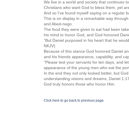
We live in a world and society that continues t
Christians who want God to bless them, yet are 
And so I’ve found myself saying on a regular b
This is on display in a remarkable way through
and Abed-nego.
The food they were given to eat had been take
his mind to honor God, and God honored Daniel 
“But Daniel purposed in his heart that he would 
NKJV)
Because of this stance God honored Daniel and 
and his friends appearance, capability, and cap
“Please test your servants for ten days, and l
appearance of the young men who eat the portio
In the end they not only looked better, but God
understanding visions and dreams, Daniel 1:17
God truly honors those who honor Him.
Click here to go back to previous page