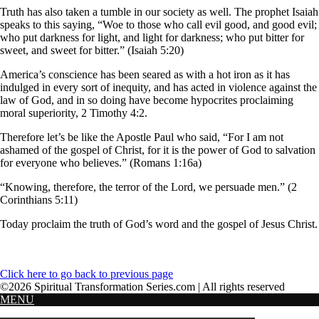
Truth has also taken a tumble in our society as well. The prophet Isaiah
speaks to this saying, “Woe to those who call evil good, and good evil;
who put darkness for light, and light for darkness; who put bitter for
sweet, and sweet for bitter.” (Isaiah 5:20)
America’s conscience has been seared as with a hot iron as it has
indulged in every sort of inequity, and has acted in violence against the
law of God, and in so doing have become hypocrites proclaiming
moral superiority, 2 Timothy 4:2.
Therefore let’s be like the Apostle Paul who said, “For I am not
ashamed of the gospel of Christ, for it is the power of God to salvation
for everyone who believes.” (Romans 1:16a)
“Knowing, therefore, the terror of the Lord, we persuade men.” (2
Corinthians 5:11)
Today proclaim the truth of God’s word and the gospel of Jesus Christ.
Click here to go back to previous page
©2026 Spiritual Transformation Series.com | All rights reserved
MENU