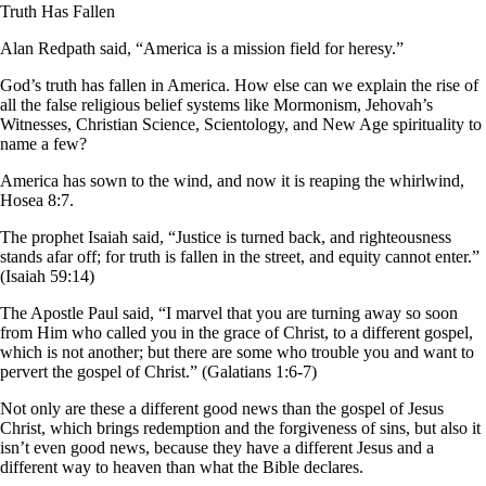
Truth Has Fallen
Alan Redpath said, “America is a mission field for heresy.”
God’s truth has fallen in America. How else can we explain the rise of
all the false religious belief systems like Mormonism, Jehovah’s
Witnesses, Christian Science, Scientology, and New Age spirituality to
name a few?
America has sown to the wind, and now it is reaping the whirlwind,
Hosea 8:7.
The prophet Isaiah said, “Justice is turned back, and righteousness
stands afar off; for truth is fallen in the street, and equity cannot enter.”
(Isaiah 59:14)
The Apostle Paul said, “I marvel that you are turning away so soon
from Him who called you in the grace of Christ, to a different gospel,
which is not another; but there are some who trouble you and want to
pervert the gospel of Christ.” (Galatians 1:6-7)
Not only are these a different good news than the gospel of Jesus
Christ, which brings redemption and the forgiveness of sins, but also it
isn’t even good news, because they have a different Jesus and a
different way to heaven than what the Bible declares.