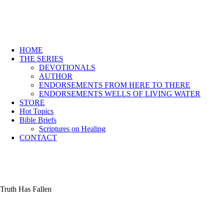
HOME
THE SERIES
DEVOTIONALS
AUTHOR
ENDORSEMENTS FROM HERE TO THERE
ENDORSEMENTS WELLS OF LIVING WATER
STORE
Hot Topics
Bible Briefs
Scriptures on Healing
CONTACT
Truth Has Fallen