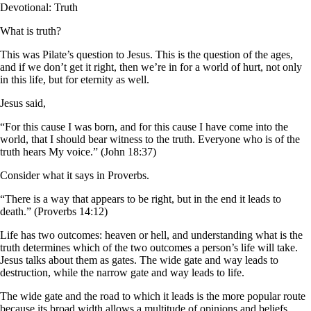
Devotional: Truth
What is truth?
This was Pilate’s question to Jesus. This is the question of the ages,
and if we don’t get it right, then we’re in for a world of hurt, not only
in this life, but for eternity as well.
Jesus said,
“For this cause I was born, and for this cause I have come into the
world, that I should bear witness to the truth. Everyone who is of the
truth hears My voice.” (John 18:37)
Consider what it says in Proverbs.
“There is a way that appears to be right, but in the end it leads to
death.” (Proverbs 14:12)
Life has two outcomes: heaven or hell, and understanding what is the
truth determines which of the two outcomes a person’s life will take.
Jesus talks about them as gates. The wide gate and way leads to
destruction, while the narrow gate and way leads to life.
The wide gate and the road to which it leads is the more popular route
because its broad width allows a multitude of opinions and beliefs,