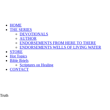
HOME
THE SERIES
DEVOTIONALS
AUTHOR
ENDORSEMENTS FROM HERE TO THERE
ENDORSEMENTS WELLS OF LIVING WATER
STORE
Hot Topics
Bible Briefs
Scriptures on Healing
CONTACT
Truth