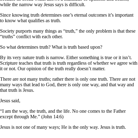
while the narrow way Jesus says is difficult.
Since knowing truth determines one’s eternal outcomes it’s important
to know what qualifies as truth.
Society purports many things as “truth,” the only problem is that these
“truths” conflict with each other.
So what determines truth? What is truth based upon?
By its very nature truth is narrow. Either something is true or it isn’t.
Scripture teaches that truth is truth regardless of whether we agree with
it or not. Our opinion of the truth really doesn’t matter.
There are not many truths; rather there is only one truth. There are not
many ways that lead to God, there is only one way, and that way and
that truth is Jesus.
Jesus said,
“I am the way, the truth, and the life. No one comes to the Father
except through Me.” (John 14:6)
Jesus is not one of many ways; He is the only way. Jesus is truth.