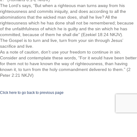
The Lord’s says, “But when a righteous man turns away from his
righteousness and commits iniquity, and does according to all the
abominations that the wicked man does, shall he live? All the
righteousness which he has done shall not be remembered; because
of the unfaithfulness of which he is guilty and the sin which he has
committed, because of them he shall die” (Ezekiel 18:24 NKJV).
The Gospel is to turn and live, turn from your sin through Jesus’
sacrifice and live.
As a note of caution, don’t use your freedom to continue in sin.
Consider and contemplate these words, “For it would have been better
for them not to have known the way of righteousness, than having
known it, to turn from the holy commandment delivered to them.” (2
Peter 2:21 NKJV)
Click here to go back to previous page