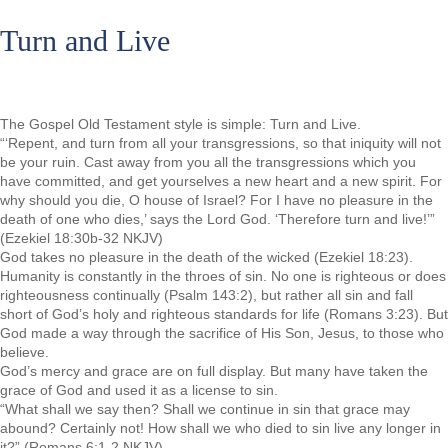
Turn and Live
The Gospel Old Testament style is simple: Turn and Live.
“‘Repent, and turn from all your transgressions, so that iniquity will not
be your ruin. Cast away from you all the transgressions which you
have committed, and get yourselves a new heart and a new spirit. For
why should you die, O house of Israel? For I have no pleasure in the
death of one who dies,’ says the Lord God. ‘Therefore turn and live!’”
(Ezekiel 18:30b-32 NKJV)
God takes no pleasure in the death of the wicked (Ezekiel 18:23).
Humanity is constantly in the throes of sin. No one is righteous or does
righteousness continually (Psalm 143:2), but rather all sin and fall
short of God’s holy and righteous standards for life (Romans 3:23). But
God made a way through the sacrifice of His Son, Jesus, to those who
believe.
God’s mercy and grace are on full display. But many have taken the
grace of God and used it as a license to sin.
“What shall we say then? Shall we continue in sin that grace may
abound? Certainly not! How shall we who died to sin live any longer in
it?” (Romans 6:1-2 NKJV)