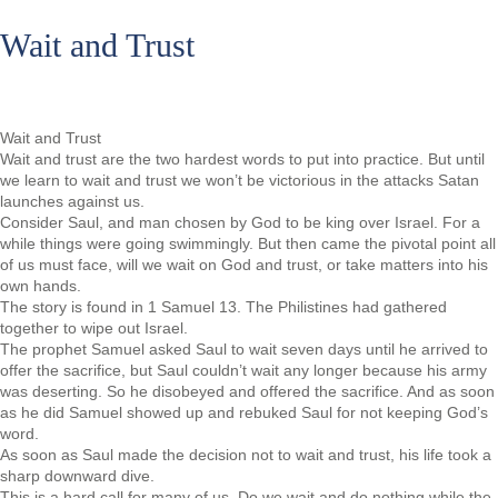
Wait and Trust
Wait and Trust
Wait and trust are the two hardest words to put into practice. But until
we learn to wait and trust we won’t be victorious in the attacks Satan
launches against us.
Consider Saul, and man chosen by God to be king over Israel. For a
while things were going swimmingly. But then came the pivotal point all
of us must face, will we wait on God and trust, or take matters into his
own hands.
The story is found in 1 Samuel 13. The Philistines had gathered
together to wipe out Israel.
The prophet Samuel asked Saul to wait seven days until he arrived to
offer the sacrifice, but Saul couldn’t wait any longer because his army
was deserting. So he disobeyed and offered the sacrifice. And as soon
as he did Samuel showed up and rebuked Saul for not keeping God’s
word.
As soon as Saul made the decision not to wait and trust, his life took a
sharp downward dive.
This is a hard call for many of us. Do we wait and do nothing while the