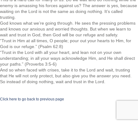
enemy is amassing his forces against us? The answer is yes, because
waiting on the Lord is not the same as doing nothing. It’s called
trusting.
God knows what we’re going through. He sees the pressing problems
and knows our anxious and worried thoughts. But when we learn to
wait and trust in God, then God will be our refuge and safety.
“Trust in Him at all times, O people; pour out your hearts to Him, for
God is our refuge.” (Psalm 62:8)
“Trust in the Lord with all your heart, and lean not on your own
understanding; in all your ways acknowledge Him, and He shall direct
your paths.” (Proverbs 3:5-6)
And so when faced with crises, take it to the Lord and wait, trusting
that He will not only protect, but also give you the answer you need.
So instead of doing nothing, wait and trust in the Lord.
Click here to go back to previous page