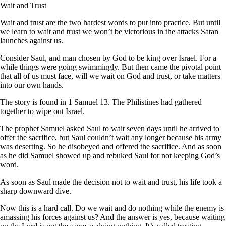
Wait and Trust
Wait and trust are the two hardest words to put into practice. But until
we learn to wait and trust we won’t be victorious in the attacks Satan
launches against us.
Consider Saul, and man chosen by God to be king over Israel. For a
while things were going swimmingly. But then came the pivotal point
that all of us must face, will we wait on God and trust, or take matters
into our own hands.
The story is found in 1 Samuel 13. The Philistines had gathered
together to wipe out Israel.
The prophet Samuel asked Saul to wait seven days until he arrived to
offer the sacrifice, but Saul couldn’t wait any longer because his army
was deserting. So he disobeyed and offered the sacrifice. And as soon
as he did Samuel showed up and rebuked Saul for not keeping God’s
word.
As soon as Saul made the decision not to wait and trust, his life took a
sharp downward dive.
Now this is a hard call. Do we wait and do nothing while the enemy is
amassing his forces against us? And the answer is yes, because waiting