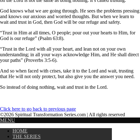
on the Lord is not the same as doing nothing. It’s called trusting.
God knows what we are going through. He sees the problems pressing
and knows our anxious and worried thoughts. But when we learn to
wait and trust in God, then God will be our refuge and safety.
“Trust in Him at all times, O people; pour out your hearts to Him, for
God is our refuge” (Psalm 63:8).
“Trust in the Lord with all your heart, and lean not on your own
understanding; in all your ways acknowledge Him, and He shall direct
your paths” (Proverbs 3:5-6).
And so when faced with crises, take it to the Lord and wait, trusting
that He will not only protect, but also give you the answer you need.
So instead of doing nothing, wait and trust in the Lord.
Click here to go back to previous page
©2026 Spiritual Transformation Series.com | All rights reserved
MENU
HOME
THE SERIES