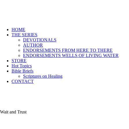
HOME
THE SERIES
DEVOTIONALS
AUTHOR
ENDORSEMENTS FROM HERE TO THERE
ENDORSEMENTS WELLS OF LIVING WATER
STORE
Hot Topics
Bible Briefs
Scriptures on Healing
CONTACT
Wait and Trust