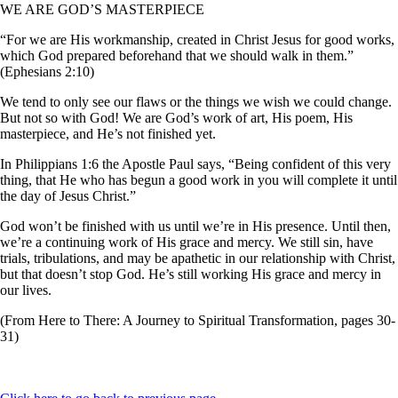
WE ARE GOD’S MASTERPIECE
“For we are His workmanship, created in Christ Jesus for good works,
which God prepared beforehand that we should walk in them.”
(Ephesians 2:10)
We tend to only see our flaws or the things we wish we could change.
But not so with God! We are God’s work of art, His poem, His
masterpiece, and He’s not finished yet.
In Philippians 1:6 the Apostle Paul says, “Being confident of this very
thing, that He who has begun a good work in you will complete it until
the day of Jesus Christ.”
God won’t be finished with us until we’re in His presence. Until then,
we’re a continuing work of His grace and mercy. We still sin, have
trials, tribulations, and may be apathetic in our relationship with Christ,
but that doesn’t stop God. He’s still working His grace and mercy in
our lives.
(From Here to There: A Journey to Spiritual Transformation, pages 30-
31)