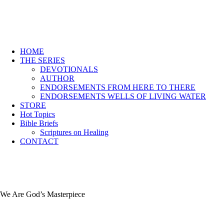
HOME
THE SERIES
DEVOTIONALS
AUTHOR
ENDORSEMENTS FROM HERE TO THERE
ENDORSEMENTS WELLS OF LIVING WATER
STORE
Hot Topics
Bible Briefs
Scriptures on Healing
CONTACT
We Are God’s Masterpiece