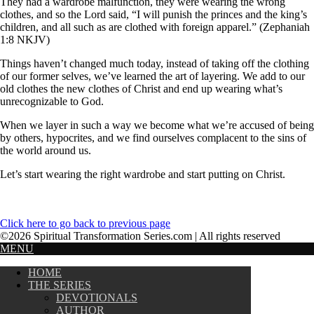
They had a wardrobe malfunction, they were wearing the wrong
clothes, and so the Lord said, “I will punish the princes and the king’s
children, and all such as are clothed with foreign apparel.” (Zephaniah
1:8 NKJV)
Things haven’t changed much today, instead of taking off the clothing
of our former selves, we’ve learned the art of layering. We add to our
old clothes the new clothes of Christ and end up wearing what’s
unrecognizable to God.
When we layer in such a way we become what we’re accused of being
by others, hypocrites, and we find ourselves complacent to the sins of
the world around us.
Let’s start wearing the right wardrobe and start putting on Christ.
Click here to go back to previous page
©2026 Spiritual Transformation Series.com | All rights reserved
MENU
HOME
THE SERIES
DEVOTIONALS
AUTHOR