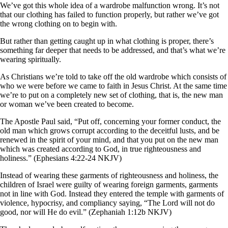
We’ve got this whole idea of a wardrobe malfunction wrong. It’s not
that our clothing has failed to function properly, but rather we’ve got
the wrong clothing on to begin with.
But rather than getting caught up in what clothing is proper, there’s
something far deeper that needs to be addressed, and that’s what we’re
wearing spiritually.
As Christians we’re told to take off the old wardrobe which consists of
who we were before we came to faith in Jesus Christ. At the same time
we’re to put on a completely new set of clothing, that is, the new man
or woman we’ve been created to become.
The Apostle Paul said, “Put off, concerning your former conduct, the
old man which grows corrupt according to the deceitful lusts, and be
renewed in the spirit of your mind, and that you put on the new man
which was created according to God, in true righteousness and
holiness.” (Ephesians 4:22-24 NKJV)
Instead of wearing these garments of righteousness and holiness, the
children of Israel were guilty of wearing foreign garments, garments
not in line with God. Instead they entered the temple with garments of
violence, hypocrisy, and compliancy saying, “The Lord will not do
good, nor will He do evil.” (Zephaniah 1:12b NKJV)