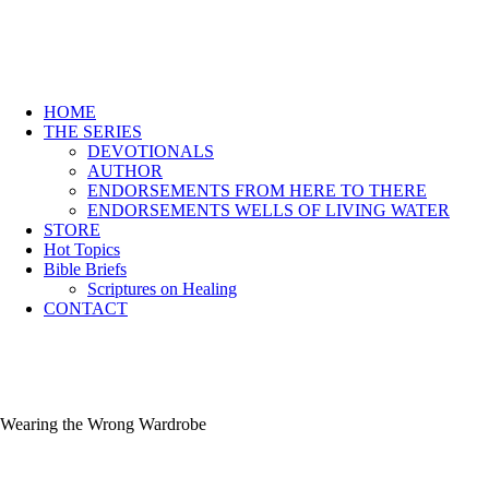
HOME
THE SERIES
DEVOTIONALS
AUTHOR
ENDORSEMENTS FROM HERE TO THERE
ENDORSEMENTS WELLS OF LIVING WATER
STORE
Hot Topics
Bible Briefs
Scriptures on Healing
CONTACT
Wearing the Wrong Wardrobe