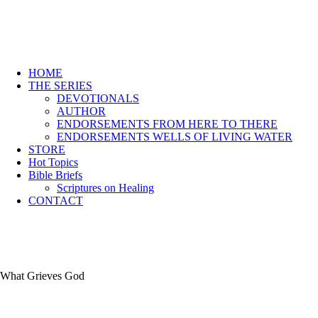
HOME
THE SERIES
DEVOTIONALS
AUTHOR
ENDORSEMENTS FROM HERE TO THERE
ENDORSEMENTS WELLS OF LIVING WATER
STORE
Hot Topics
Bible Briefs
Scriptures on Healing
CONTACT
What Grieves God