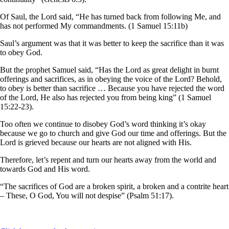
Of Saul, the Lord said, “He has turned back from following Me, and
has not performed My commandments. (1 Samuel 15:11b)
Saul’s argument was that it was better to keep the sacrifice than it was
to obey God.
But the prophet Samuel said, “Has the Lord as great delight in burnt
offerings and sacrifices, as in obeying the voice of the Lord? Behold,
to obey is better than sacrifice … Because you have rejected the word
of the Lord, He also has rejected you from being king” (1 Samuel
15:22-23).
Too often we continue to disobey God’s word thinking it’s okay
because we go to church and give God our time and offerings. But the
Lord is grieved because our hearts are not aligned with His.
Therefore, let’s repent and turn our hearts away from the world and
towards God and His word.
“The sacrifices of God are a broken spirit, a broken and a contrite heart
– These, O God, You will not despise” (Psalm 51:17).