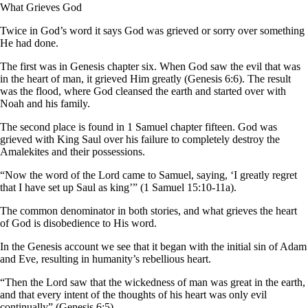
What Grieves God
Twice in God’s word it says God was grieved or sorry over something
He had done.
The first was in Genesis chapter six. When God saw the evil that was
in the heart of man, it grieved Him greatly (Genesis 6:6). The result
was the flood, where God cleansed the earth and started over with
Noah and his family.
The second place is found in 1 Samuel chapter fifteen. God was
grieved with King Saul over his failure to completely destroy the
Amalekites and their possessions.
“Now the word of the Lord came to Samuel, saying, ‘I greatly regret
that I have set up Saul as king’” (1 Samuel 15:10-11a).
The common denominator in both stories, and what grieves the heart
of God is disobedience to His word.
In the Genesis account we see that it began with the initial sin of Adam
and Eve, resulting in humanity’s rebellious heart.
“Then the Lord saw that the wickedness of man was great in the earth,
and that every intent of the thoughts of his heart was only evil
continually” (Genesis 6:5).