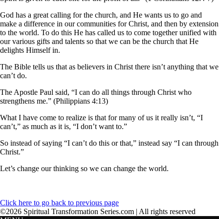
God has a great calling for the church, and He wants us to go and
make a difference in our communities for Christ, and then by extension
to the world. To do this He has called us to come together unified with
our various gifts and talents so that we can be the church that He
delights Himself in.
The Bible tells us that as believers in Christ there isn’t anything that we
can’t do.
The Apostle Paul said, “I can do all things through Christ who
strengthens me.” (Philippians 4:13)
What I have come to realize is that for many of us it really isn’t, “I
can’t,” as much as it is, “I don’t want to.”
So instead of saying “I can’t do this or that,” instead say “I can through
Christ.”
Let’s change our thinking so we can change the world.
Click here to go back to previous page
©2026 Spiritual Transformation Series.com | All rights reserved