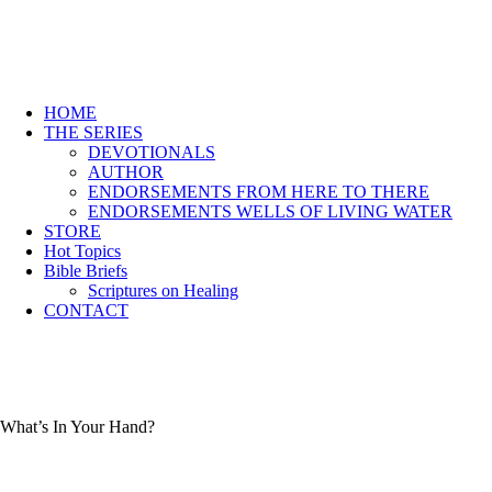
HOME
THE SERIES
DEVOTIONALS
AUTHOR
ENDORSEMENTS FROM HERE TO THERE
ENDORSEMENTS WELLS OF LIVING WATER
STORE
Hot Topics
Bible Briefs
Scriptures on Healing
CONTACT
What’s In Your Hand?