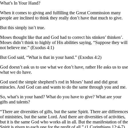
What’s In Your Hand?
When it comes to giving and fulfilling the Great Commission many
people are inclined to think they really don’t have that much to give.
But this simply isn’t true.
Moses thought like that and God had to correct his stinken’ thinken’.
Moses didn’t think to highly of His abilities saying, “Suppose they will
not believe me.” (Exodus 4:1)
But God said, “What is that in your hand.” (Exodus 4:2)
God doesn’t ask us to use what we don’t have, rather He asks us to use
what we do have.
God used the simple shepherd’s rod in Moses’ hand and did great
miracles. And God can and wants to do the same through you and me.
So, what’s in your hand? What do you have to give? What are your
gifts and talents?
“There are diversities of gifts, but the same Spirit. There are differences
of ministries, but the same Lord. And there are diversities of activities,
but it is the same God who works all in all. But the manifestation of the
Spirit is given to each one for the profit of all.” (1 Corinthians 12:4-7)