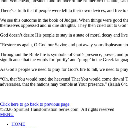
John Whitehead, president and founder of the Rutherford Institute, sai
There’s a truth that if people were left to their own devices, and free 
We see this outcome in the book of Judges. When things were good the 
themselves oppressed and in dire straights. They then cried out to God
God doesn’t desire His people to stay in a state of moral decay and liv
“Restore us again, O God our Savior, and put away your displeasure to
Throughout the Bible fire is symbolic of God’s presence, power, and puri
significance that the words for ‘purify’ and ‘purge’ in the Greek langua
As God’s people we need to pray for God’s fire to fall, we need to pray 
“Oh, that You would rend the heavens! That You would come down! Tha
adversaries, that the nations may tremble at Your presence.” (Isaiah 64:
Click here to go back to previous page
©2026 Spiritual Transformation Series.com | All rights reserved
MENU
HOME