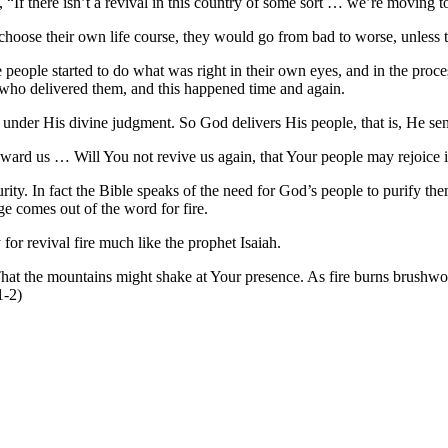
d, “If there isn’t a revival in this country of some sort … we’re movin
to choose their own life course, they would go from bad to worse, unless 
people started to do what was right in their own eyes, and in the proc
 who delivered them, and this happened time and again.
e under His divine judgment. So God delivers His people, that is, He se
ward us … Will You not revive us again, that Your people may rejoice 
ty. In fact the Bible speaks of the need for God’s people to purify them
ge comes out of the word for fire.
for revival fire much like the prophet Isaiah.
t the mountains might shake at Your presence. As fire burns brushwo
1-2)