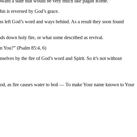
g toward a state that would be very much like pagan Rome.”
this is reversed by God’s grace.
ess left God’s word and ways behind. As a result they soon found
nds down holy fire, or what some described as revival.
in You?” (Psalm 85:4, 6)
selves by the fire of God’s word and Spirit. So it’s not without
od, as fire causes water to boil — To make Your name known to Your