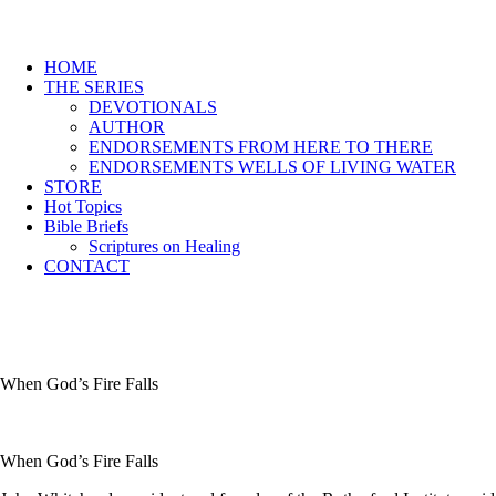
HOME
THE SERIES
DEVOTIONALS
AUTHOR
ENDORSEMENTS FROM HERE TO THERE
ENDORSEMENTS WELLS OF LIVING WATER
STORE
Hot Topics
Bible Briefs
Scriptures on Healing
CONTACT
When God’s Fire Falls
When God’s Fire Falls