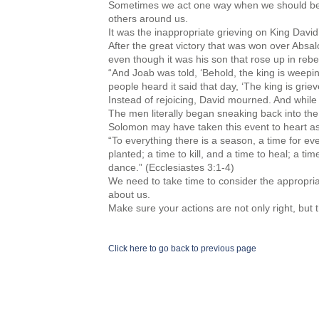
Sometimes we act one way when we should be 
others around us.
It was the inappropriate grieving on King David
After the great victory that was won over Absa
even though it was his son that rose up in rebel
“And Joab was told, ‘Behold, the king is weepin
people heard it said that day, ‘The king is grie
Instead of rejoicing, David mourned. And while it 
The men literally began sneaking back into the 
Solomon may have taken this event to heart as 
“To everything there is a season, a time for ev
planted; a time to kill, and a time to heal; a t
dance.” (Ecclesiastes 3:1-4)
We need to take time to consider the appropriat
about us.
Make sure your actions are not only right, but t
Click here to go back to previous page