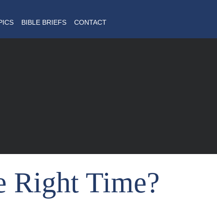
PICS
BIBLE BRIEFS
CONTACT
e Right Time?