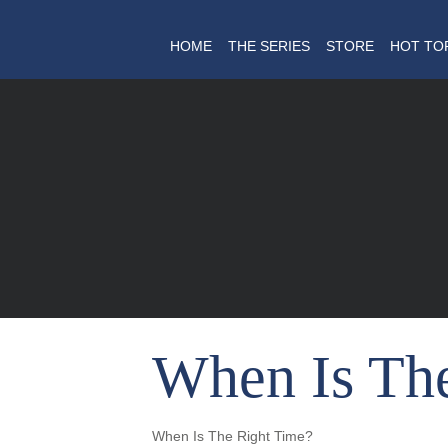
HOME
THE SERIES
STORE
HOT TO
When Is Th
When Is The Right Time?