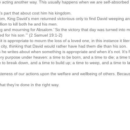
acting another way. This usually happens when we are self-absorbed 
’s part that about cost him his kingdom.
lom, King David’s men returned victorious only to find David weeping a
lion to kill both he and his men.
g and mourning for Absalom.’ So the victory that day was turned into mo
ved for his son.’” (2 Samuel 19:1-2)
is appropriate to mourn the loss of a loved one, in this instance it litera
city, thinking that David would rather have had them die than his son.
he writes about when something is appropriate and when it’s not. It’s f
ery purpose under heaven: a time to be born, and a time to die; a time t
ime to break down, and a time to build up; a time to weep, and a time to 
eness of our actions upon the welfare and wellbeing of others. Because c
hat they’re done in the right way.