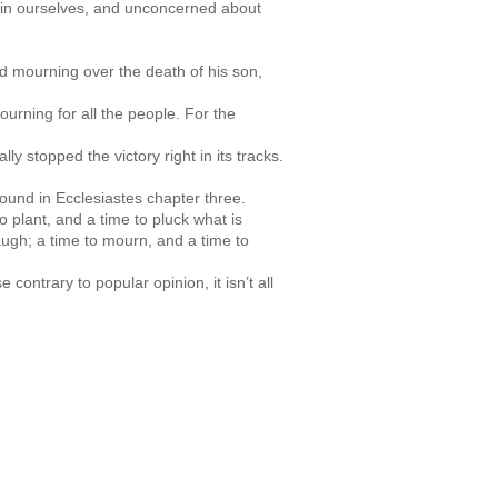
in ourselves, and unconcerned about
nd mourning over the death of his son,
urning for all the people. For the
lly stopped the victory right in its tracks.
ound in Ecclesiastes chapter three.
o plant, and a time to pluck what is
laugh; a time to mourn, and a time to
ontrary to popular opinion, it isn’t all