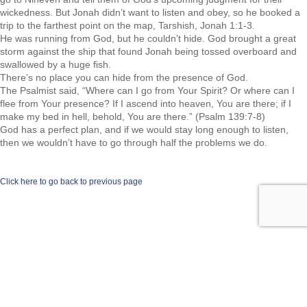
wickedness. But Jonah didn’t want to listen and obey, so he booked a
trip to the farthest point on the map, Tarshish, Jonah 1:1-3.
He was running from God, but he couldn’t hide. God brought a great
storm against the ship that found Jonah being tossed overboard and
swallowed by a huge fish.
There’s no place you can hide from the presence of God.
The Psalmist said, “Where can I go from Your Spirit? Or where can I
flee from Your presence? If I ascend into heaven, You are there; if I
make my bed in hell, behold, You are there.” (Psalm 139:7-8)
God has a perfect plan, and if we would stay long enough to listen,
then we wouldn’t have to go through half the problems we do.
Click here to go back to previous page
©2026 Spiritual Transformation Series.com | All rights reserved