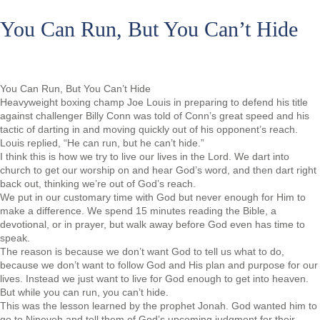
You Can Run, But You Can’t Hide
You Can Run, But You Can’t Hide
Heavyweight boxing champ Joe Louis in preparing to defend his title
against challenger Billy Conn was told of Conn’s great speed and his
tactic of darting in and moving quickly out of his opponent’s reach.
Louis replied, “He can run, but he can’t hide.”
I think this is how we try to live our lives in the Lord. We dart into
church to get our worship on and hear God’s word, and then dart right
back out, thinking we’re out of God’s reach.
We put in our customary time with God but never enough for Him to
make a difference. We spend 15 minutes reading the Bible, a
devotional, or in prayer, but walk away before God even has time to
speak.
The reason is because we don’t want God to tell us what to do,
because we don’t want to follow God and His plan and purpose for our
lives. Instead we just want to live for God enough to get into heaven.
But while you can run, you can’t hide.
This was the lesson learned by the prophet Jonah. God wanted him to
go to Nineveh and tell them of God’s upcoming judgment for their