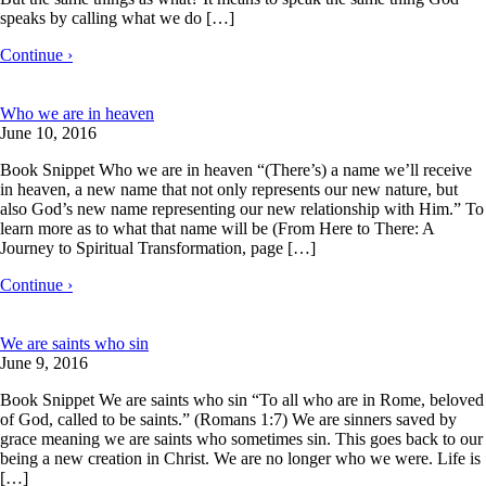
speaks by calling what we do […]
Continue ›
Who we are in heaven
June 10, 2016
Book Snippet Who we are in heaven “(There’s) a name we’ll receive
in heaven, a new name that not only represents our new nature, but
also God’s new name representing our new relationship with Him.” To
learn more as to what that name will be (From Here to There: A
Journey to Spiritual Transformation, page […]
Continue ›
We are saints who sin
June 9, 2016
Book Snippet We are saints who sin “To all who are in Rome, beloved
of God, called to be saints.” (Romans 1:7) We are sinners saved by
grace meaning we are saints who sometimes sin. This goes back to our
being a new creation in Christ. We are no longer who we were. Life is
[…]