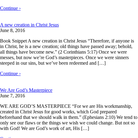
Continue ›
A new creation in Christ Jesus
June 8, 2016
Book Snippet A new creation in Christ Jesus “Therefore, if anyone is
in Christ, he is a new creation; old things have passed away; behold,
all things have become new.” (2 Corinthians 5:17) Once we were
messes, but now we’re God’s masterpieces. Once we were sinners
steeped in our sins, but we’ve been redeemed and […]
Continue ›
We Are God’s Masterpiece
June 7, 2016
WE ARE GOD’S MASTERPIECE “For we are His workmanship,
created in Christ Jesus for good works, which God prepared
beforehand that we should walk in them.” (Ephesians 2:10) We tend to
only see our flaws or the things we wish we could change. But not so
with God! We are God’s work of art, His […]