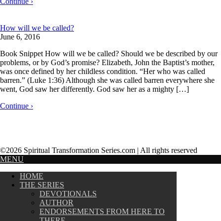
Continue ›
How will we be called?
June 6, 2016
Book Snippet How will we be called? Should we be described by our
problems, or by God’s promise? Elizabeth, John the Baptist’s mother,
was once defined by her childless condition. “Her who was called
barren.” (Luke 1:36) Although she was called barren everywhere she
went, God saw her differently. God saw her as a mighty […]
Continue ›
©2026 Spiritual Transformation Series.com | All rights reserved
MENU
HOME
THE SERIES
DEVOTIONALS
AUTHOR
ENDORSEMENTS FROM HERE TO
THERE