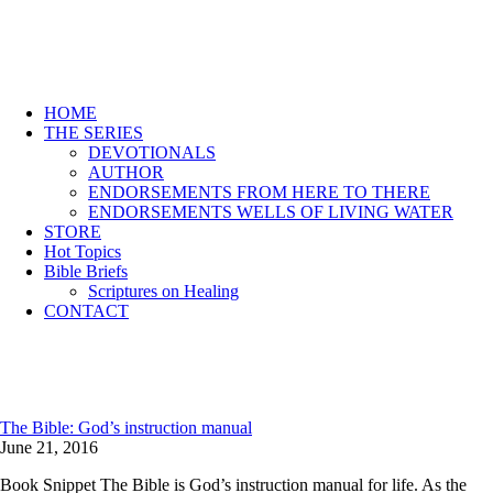
HOME
THE SERIES
DEVOTIONALS
AUTHOR
ENDORSEMENTS FROM HERE TO THERE
ENDORSEMENTS WELLS OF LIVING WATER
STORE
Hot Topics
Bible Briefs
Scriptures on Healing
CONTACT
The Bible: God’s instruction manual
June 21, 2016
Book Snippet The Bible is God’s instruction manual for life. As the