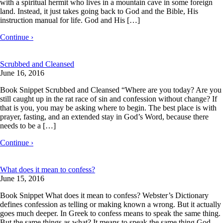
with a spiritual hermit who lives in a mountain cave in some foreign
land. Instead, it just takes going back to God and the Bible, His
instruction manual for life. God and His […]
Continue ›
Scrubbed and Cleansed
June 16, 2016
Book Snippet Scrubbed and Cleansed “Where are you today? Are you
still caught up in the rat race of sin and confession without change? If
that is you, you may be asking where to begin. The best place is with
prayer, fasting, and an extended stay in God’s Word, because there
needs to be a […]
Continue ›
What does it mean to confess?
June 15, 2016
Book Snippet What does it mean to confess? Webster’s Dictionary
defines confession as telling or making known a wrong. But it actually
goes much deeper. In Greek to confess means to speak the same thing.
But the same things as what? It means to speak the same thing God