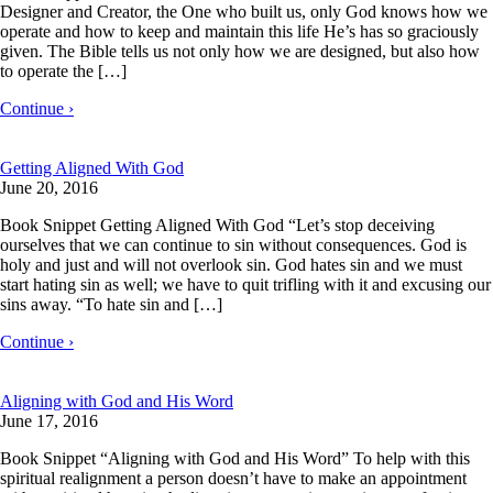
Designer and Creator, the One who built us, only God knows how we
operate and how to keep and maintain this life He’s has so graciously
given. The Bible tells us not only how we are designed, but also how
to operate the […]
Continue ›
Getting Aligned With God
June 20, 2016
Book Snippet Getting Aligned With God “Let’s stop deceiving
ourselves that we can continue to sin without consequences. God is
holy and just and will not overlook sin. God hates sin and we must
start hating sin as well; we have to quit trifling with it and excusing our
sins away. “To hate sin and […]
Continue ›
Aligning with God and His Word
June 17, 2016
Book Snippet “Aligning with God and His Word” To help with this
spiritual realignment a person doesn’t have to make an appointment